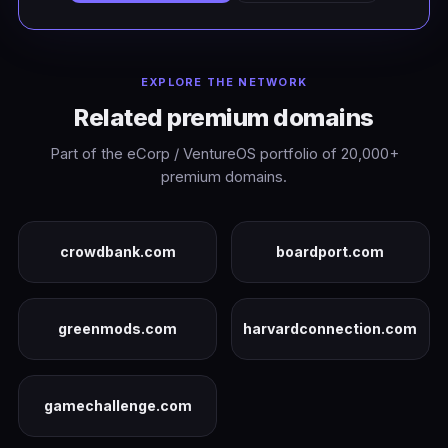
EXPLORE THE NETWORK
Related premium domains
Part of the eCorp / VentureOS portfolio of 20,000+
premium domains.
crowdbank.com
boardport.com
greenmods.com
harvardconnection.com
gamechallenge.com