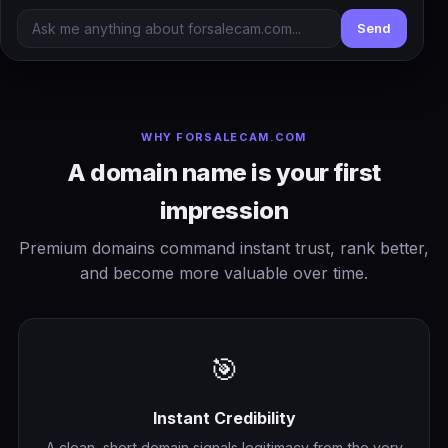
Send
WHY FORSALECAM.COM
A domain name is your first
impression
Premium domains command instant trust, rank better,
and become more valuable over time.
🎯
Instant Credibility
A clean, short domain signals legitimacy from the very