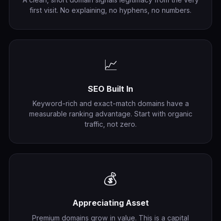
first visit. No explaining, no hyphens, no numbers.
📈
SEO Built In
Keyword-rich and exact-match domains have a
measurable ranking advantage. Start with organic
traffic, not zero.
💰
Appreciating Asset
Premium domains grow in value. This is a capital