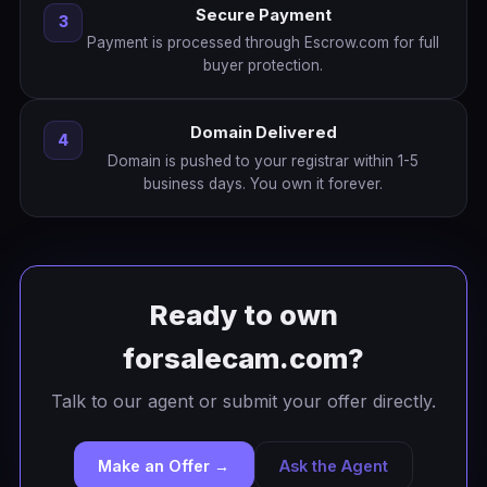
Secure Payment
3
Payment is processed through Escrow.com for full
buyer protection.
Domain Delivered
4
Domain is pushed to your registrar within 1-5
business days. You own it forever.
Ready to own
forsalecam.com?
Talk to our agent or submit your offer directly.
Make an Offer →
Ask the Agent