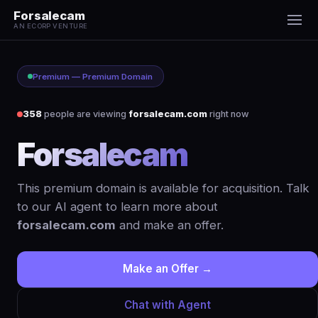
Forsalecam
AN ECORP VENTURE
Premium — Premium Domain
358
people are viewing
forsalecam.com
right now
Forsalecam
.com
This premium domain is available for acquisition. Talk
to our AI agent to learn more about
forsalecam.com
and make an offer.
Make an Offer →
Chat with Agent