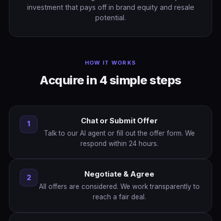
investment that pays off in brand equity and resale
potential.
HOW IT WORKS
Acquire in 4 simple steps
Chat or Submit Offer
1
Talk to our AI agent or fill out the offer form. We
respond within 24 hours.
Negotiate & Agree
2
All offers are considered. We work transparently to
reach a fair deal.