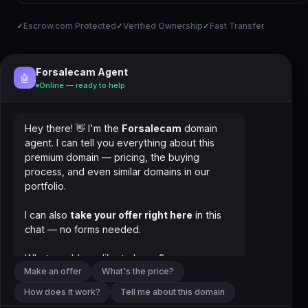
✓
Escrow.com Protected
✓
Verified Ownership
✓
Fast Transfer
Forsalecam Agent
🤖
Online — ready to help
Hey there! 👋 I'm the
Forsalecam
domain
agent. I can tell you everything about this
premium domain — pricing, the buying
process, and even similar domains in our
portfolio.
I can also
take your offer right here
in this
chat — no forms needed.
What would you like to know?
Make an offer
What's the price?
How does it work?
Tell me about this domain