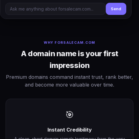
Send
WHY FORSALECAM.COM
A domain name is your first
impression
Premium domains command instant trust, rank better,
and become more valuable over time.
🎯
Instant Credibility
A clean, short domain signals legitimacy from the very