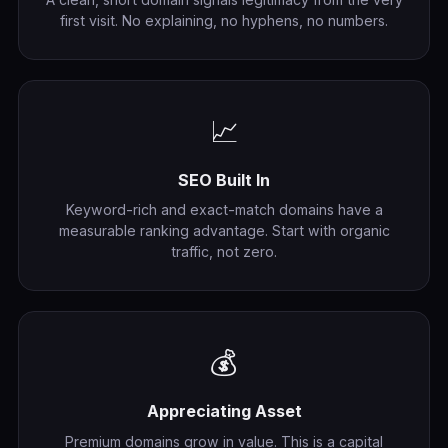
first visit. No explaining, no hyphens, no numbers.
📈
SEO Built In
Keyword-rich and exact-match domains have a
measurable ranking advantage. Start with organic
traffic, not zero.
💰
Appreciating Asset
Premium domains grow in value. This is a capital