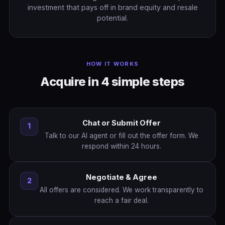
investment that pays off in brand equity and resale
potential.
HOW IT WORKS
Acquire in 4 simple steps
Chat or Submit Offer
1
Talk to our AI agent or fill out the offer form. We
respond within 24 hours.
Negotiate & Agree
2
All offers are considered. We work transparently to
reach a fair deal.