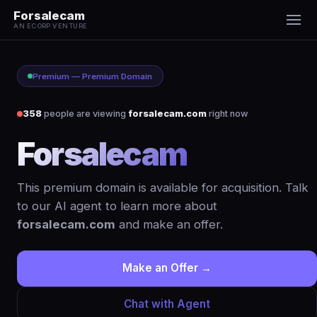
Forsalecam
AN ECORP VENTURE
Premium — Premium Domain
358
people are viewing
forsalecam.com
right now
Forsalecam
.com
This premium domain is available for acquisition. Talk
to our AI agent to learn more about
forsalecam.com
and make an offer.
Make an Offer →
Chat with Agent