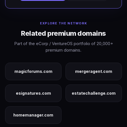
EXPLORE THE NETWORK
Related premium domains
Part of the eCorp / VentureOS portfolio of 20,000+
premium domains.
magicforums.com
mergeragent.com
esignatures.com
estatechallenge.com
homemanager.com