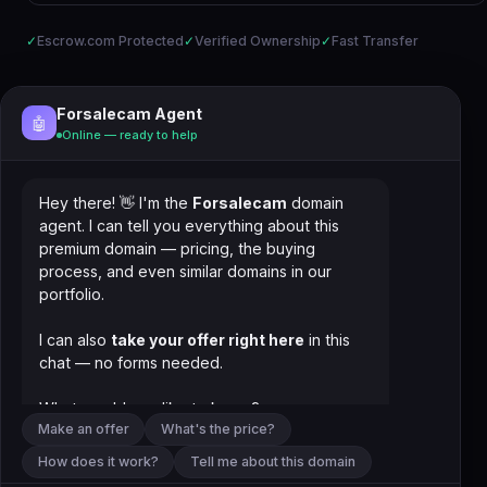
✓
Escrow.com Protected
✓
Verified Ownership
✓
Fast Transfer
Forsalecam Agent
🤖
Online — ready to help
Hey there! 👋 I'm the
Forsalecam
domain
agent. I can tell you everything about this
premium domain — pricing, the buying
process, and even similar domains in our
portfolio.
I can also
take your offer right here
in this
chat — no forms needed.
What would you like to know?
Make an offer
What's the price?
How does it work?
Tell me about this domain