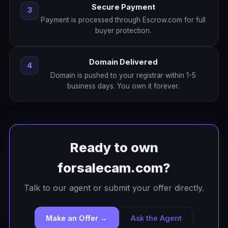
Secure Payment
3
Payment is processed through Escrow.com for full
buyer protection.
Domain Delivered
4
Domain is pushed to your registrar within 1-5
business days. You own it forever.
Ready to own
forsalecam.com?
Talk to our agent or submit your offer directly.
Make an Offer →
Ask the Agent