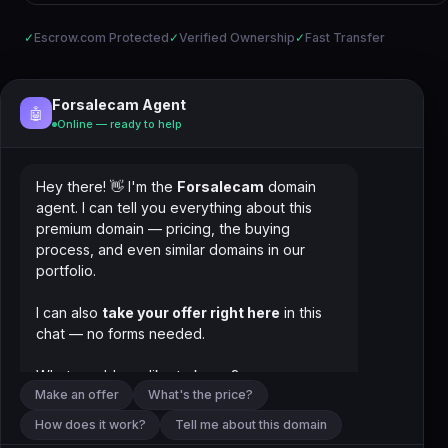
✓
Escrow.com Protected
✓
Verified Ownership
✓
Fast Transfer
Forsalecam Agent
🤖
Online — ready to help
Hey there! 👋 I'm the
Forsalecam
domain
agent. I can tell you everything about this
premium domain — pricing, the buying
process, and even similar domains in our
portfolio.
I can also
take your offer right here
in this
chat — no forms needed.
What would you like to know?
Make an offer
What's the price?
How does it work?
Tell me about this domain