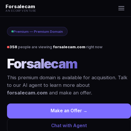
Forsalecam
AN ECORP VENTURE
Premium — Premium Domain
357
people are viewing
forsalecam.com
right now
Forsalecam
.com
This premium domain is available for acquisition. Talk
to our AI agent to learn more about
forsalecam.com
and make an offer.
Make an Offer →
Chat with Agent