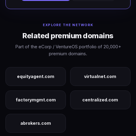
EXPLORE THE NETWORK
Related premium domains
Part of the eCorp / VentureOS portfolio of 20,000+
premium domains.
equityagent.com
virtualnet.com
factorymgmt.com
centralized.com
abrokers.com