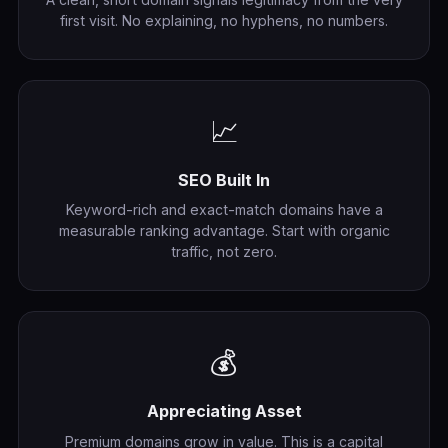
first visit. No explaining, no hyphens, no numbers.
📈
SEO Built In
Keyword-rich and exact-match domains have a
measurable ranking advantage. Start with organic
traffic, not zero.
💰
Appreciating Asset
Premium domains grow in value. This is a capital