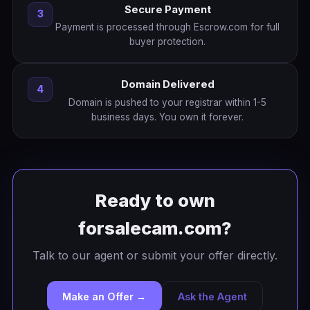
Secure Payment
3
Payment is processed through Escrow.com for full
buyer protection.
Domain Delivered
4
Domain is pushed to your registrar within 1-5
business days. You own it forever.
Ready to own
forsalecam.com?
Talk to our agent or submit your offer directly.
Make an Offer →
Ask the Agent