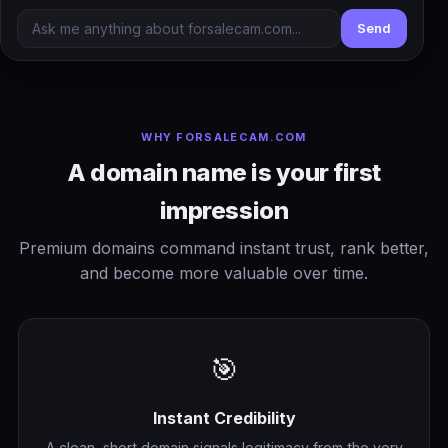
Send
WHY FORSALECAM.COM
A domain name is your first
impression
Premium domains command instant trust, rank better,
and become more valuable over time.
🎯
Instant Credibility
A clean, short domain signals legitimacy from the very