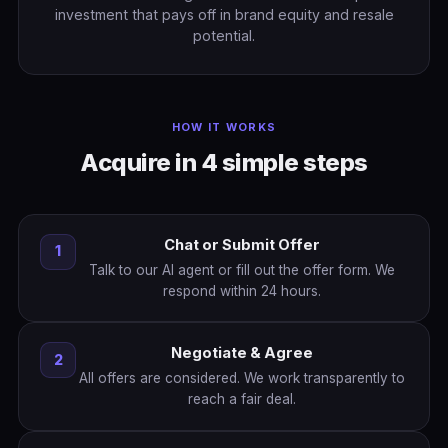
investment that pays off in brand equity and resale
potential.
HOW IT WORKS
Acquire in 4 simple steps
Chat or Submit Offer
1
Talk to our AI agent or fill out the offer form. We
respond within 24 hours.
Negotiate & Agree
2
All offers are considered. We work transparently to
reach a fair deal.